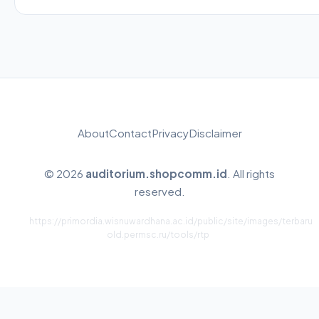
About
Contact
Privacy
Disclaimer
© 2026
auditorium.shopcomm.id
. All rights
reserved.
https://primordia.wisnuwardhana.ac.id/public/site/images/terbaru
old.permsc.ru/tools/rtp