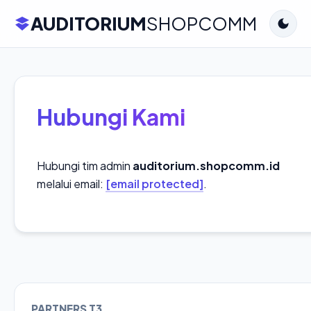
AUDITORIUM
SHOPCOMM
Hubungi Kami
Hubungi tim admin
auditorium.shopcomm.id
melalui email:
[email protected]
.
PARTNERS T3