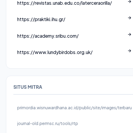
https://revistas.unab.edu.co/laterceraorilla/
https://praktiki.ihu.gr/
https://academy.sribu.com/
https://www.lundybirdobs.org.uk/
SITUS MITRA
primordia.wisnuwardhana.ac.id/public/site/images/terbaru
journal-old.permsc.ru/tools/rtp