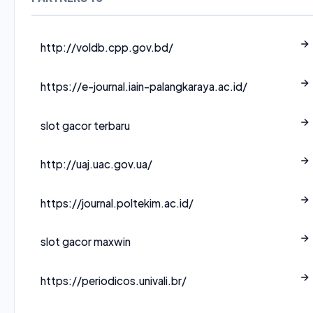
http://voldb.cpp.gov.bd/
https://e-journal.iain-palangkaraya.ac.id/
slot gacor terbaru
http://uaj.uac.gov.ua/
https://journal.poltekim.ac.id/
slot gacor maxwin
https://periodicos.univali.br/